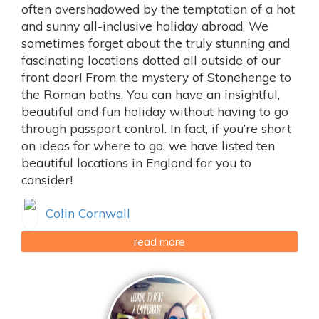
often overshadowed by the temptation of a hot
and sunny all-inclusive holiday abroad. We
sometimes forget about the truly stunning and
fascinating locations dotted all outside of our
front door! From the mystery of Stonehenge to
the Roman baths. You can have an insightful,
beautiful and fun holiday without having to go
through passport control. In fact, if you’re short
on ideas for where to go, we have listed ten
beautiful locations in England for you to
consider!
Colin Cornwall
read more