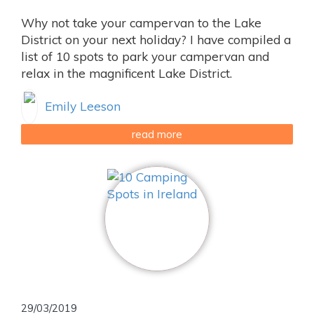
Why not take your campervan to the Lake
District on your next holiday? I have compiled a
list of 10 spots to park your campervan and
relax in the magnificent Lake District.
Emily Leeson
read more
29/03/2019