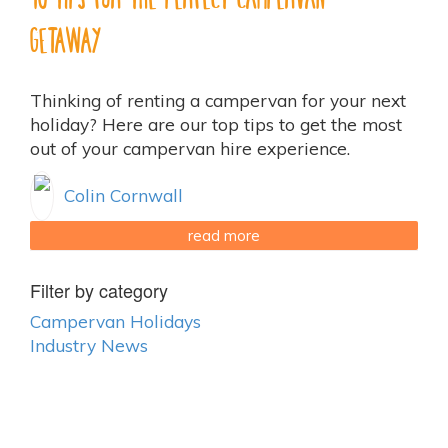
getaway
Thinking of renting a campervan for your next
holiday? Here are our top tips to get the most
out of your campervan hire experience.
Colin Cornwall
read more
Filter by category
Campervan Holidays
Industry News