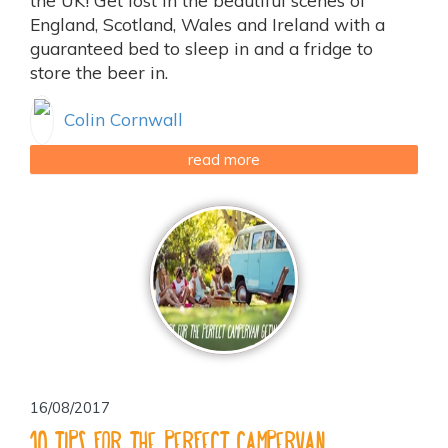
the UK! Get lost in the beautiful scenes of
England, Scotland, Wales and Ireland with a
guaranteed bed to sleep in and a fridge to
store the beer in.
Colin Cornwall
read more
16/08/2017
10 tips for the perfect campervan