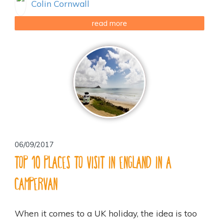
Colin Cornwall
read more
06/09/2017
Top 10 places to visit in England in a
campervan
When it comes to a UK holiday, the idea is too