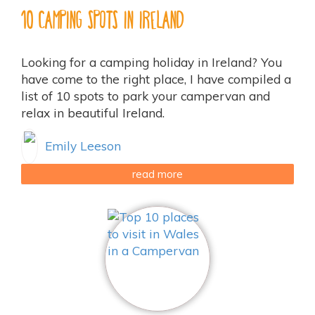
10 Camping Spots in Ireland
Looking for a camping holiday in Ireland? You
have come to the right place, I have compiled a
list of 10 spots to park your campervan and
relax in beautiful Ireland.
Emily Leeson
read more