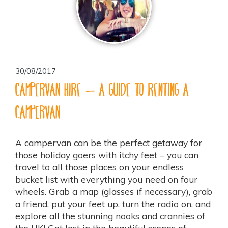
30/08/2017
Campervan Hire – a guide to renting a
campervan
A campervan can be the perfect getaway for
those holiday goers with itchy feet – you can
travel to all those places on your endless
bucket list with everything you need on four
wheels. Grab a map (glasses if necessary), grab
a friend, put your feet up, turn the radio on, and
explore all the stunning nooks and crannies of