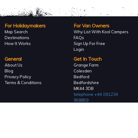
For Holidaymakers
For Van Owners
Map Search
Why List With Kool Campers
Destinations
FAQs
How It Works
Sign Up For Free
Login
General
Get In Touch
About Us
Grange Farm
Blog
Colesden
Privacy Policy
Bedford
Terms & Conditions
Bedfordshire
MK44 3DB
telephone
+44 (0)1234
958859
Company Reg 06936223
Vat Reg. No. GB 110 4860 54
Registered in England and
Wales
© 2026. KoolCampers