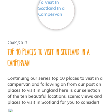
20/09/2017
Top 10 Places To Visit In Scotland In a
Campervan
Continuing our series top 10 places to visit in a
campervan and following on from our post on
places to visit in England here is our selection
of the ten beautiful locations, scenic views and
places to visit in Scotland for you to consider!