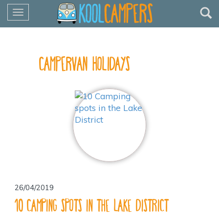
Toggle
navigation
Our Blog
Campervan Holidays
26/04/2019
10 Camping spots in the Lake District