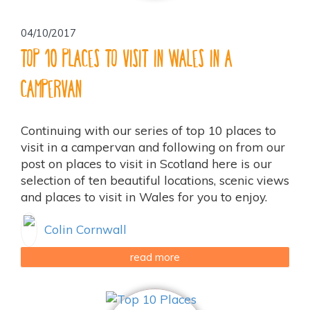
04/10/2017
Top 10 places to visit in Wales in a
Campervan
Continuing with our series of top 10 places to
visit in a campervan and following on from our
post on places to visit in Scotland here is our
selection of ten beautiful locations, scenic views
and places to visit in Wales for you to enjoy.
Colin Cornwall
read more