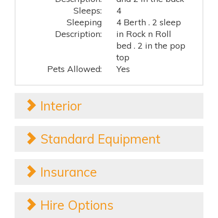
Sleeps:
4
Sleeping
4 Berth . 2 sleep
Description:
in Rock n Roll
bed . 2 in the pop
top
Pets Allowed:
Yes
Interior
Standard Equipment
Insurance
Hire Options