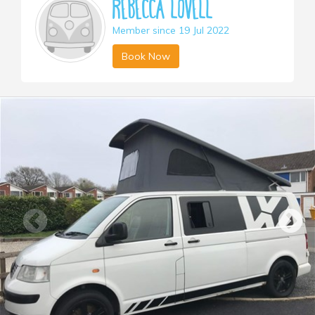
Rebecca Lovell
Member since 19 Jul 2022
Book Now