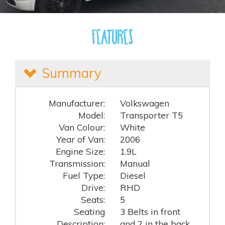
Features
Summary
Manufacturer:
Volkswagen
Model:
Transporter T5
Van Colour:
White
Year of Van:
2006
Engine Size:
1.9L
Transmission:
Manual
Fuel Type:
Diesel
Drive:
RHD
Seats:
5
Seating
3 Belts in front
Description:
and 2 in the back