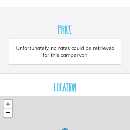
Price
Unfortunately, no rates could be retrieved
for this campervan
Location
+
−