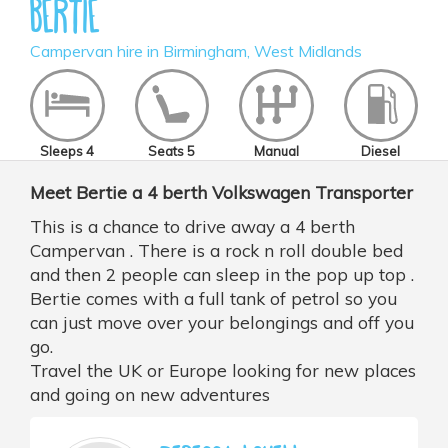
Bertie
Campervan hire in Birmingham, West Midlands
Sleeps 4
Seats 5
Manual
Diesel
Meet Bertie a 4 berth Volkswagen Transporter
This is a chance to drive away a 4 berth
Campervan . There is a rock n roll double bed
and then 2 people can sleep in the pop up top .
Bertie comes with a full tank of petrol so you
can just move over your belongings and off you
go.
Travel the UK or Europe looking for new places
and going on new adventures