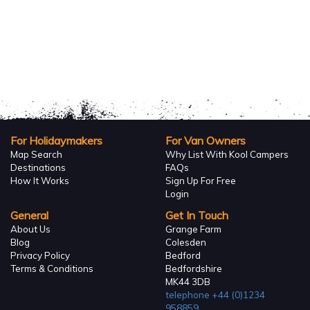
For Holidaymakers
For Van Owners
Map Search
Why List With Kool Campers
Destinations
FAQs
How It Works
Sign Up For Free
Login
General
Get In Touch
About Us
Grange Farm
Blog
Colesden
Privacy Policy
Bedford
Terms & Conditions
Bedfordshire
MK44 3DB
telephone
+44 (0)1234
958859