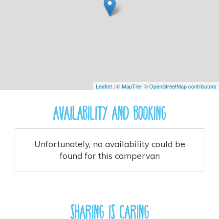
Leaflet
|
© MapTiler
© OpenStreetMap contributors
Availability And Booking
Unfortunately, no availability could be
found for this campervan
Sharing is caring