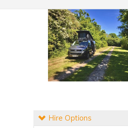
Hire Options