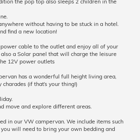
ition the pop top also sleeps 2 children in the
ne.
anywhere without having to be stuck in a hotel.
nd find a new location!
ower cable to the outlet and enjoy all of your
also a Solar panel that will charge the leisure
 the 12V power outlets
rvan has a wonderful full height living area,
charades (if that’s your thing!)
liday.
and move and explore different areas.
uded in our VW campervan. We include items such
r you will need to bring your own bedding and