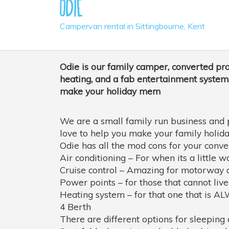
Odie
Campervan rental in Sittingbourne, Kent
Odie is our family camper, converted pro
heating, and a fab entertainment system.
make your holiday mem
We are a small family run business and 
love to help you make your family holida
Odie has all the mod cons for your conven
Air conditioning – For when its a little w
Cruise control – Amazing for motorway d
Power points – for those that cannot live
Heating system – for that one that is A
4 Berth
There are different options for sleepi