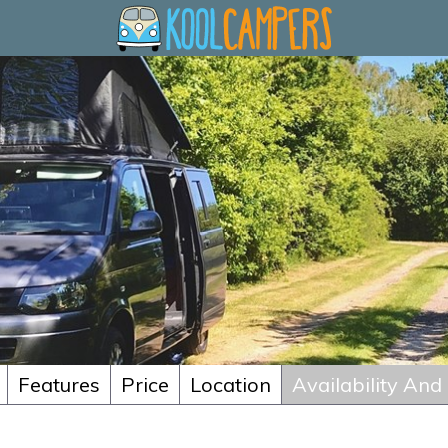
Features
Price
Location
Availability And