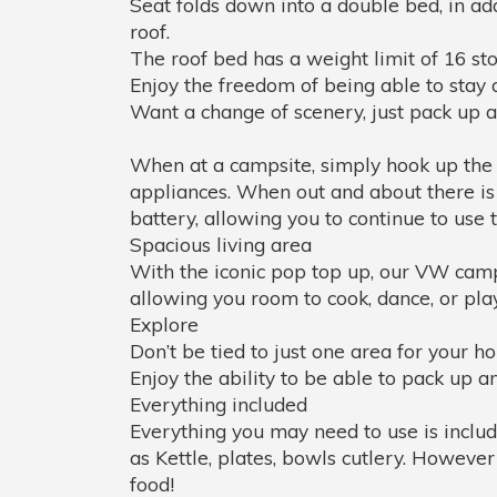
Seat folds down into a double bed, in add
roof.
The roof bed has a weight limit of 16 sto
Enjoy the freedom of being able to stay 
Want a change of scenery, just pack up a
When at a campsite, simply hook up the p
appliances. When out and about there is 
battery, allowing you to continue to use
Spacious living area
With the iconic pop top up, our VW campe
allowing you room to cook, dance, or play 
Explore
Don’t be tied to just one area for your ho
Enjoy the ability to be able to pack up 
Everything included
Everything you may need to use is incl
as Kettle, plates, bowls cutlery. Howeve
food!