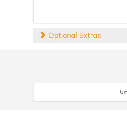
Optional Extras
Unf