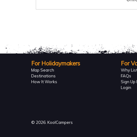
For Holidaymakers
For V
Map Search
Why Lis
Destinations
FAQs
How It Works
Sign Up 
Login
© 2026. KoolCampers