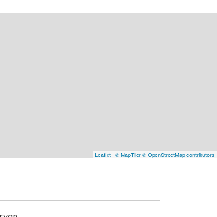
Leaflet
|
© MapTiler
© OpenStreetMap contributors
ervan