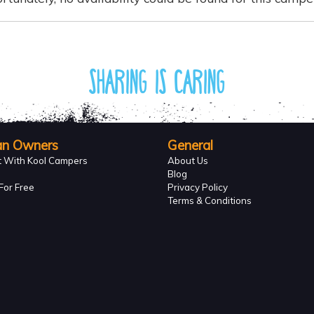
Sharing is caring
an Owners
General
t With Kool Campers
About Us
Blog
For Free
Privacy Policy
Terms & Conditions