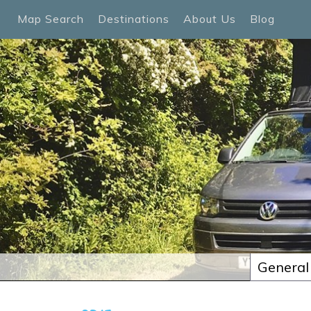
Map Search
Destinations
About Us
Blog
General