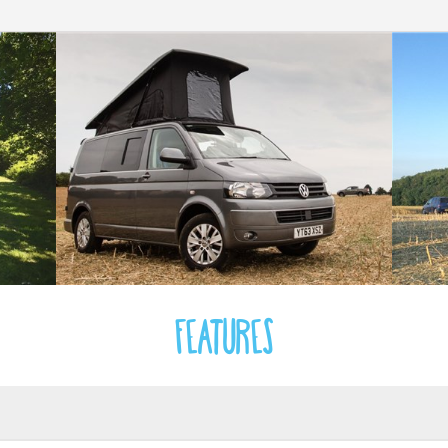
Features