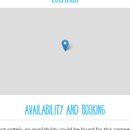
Availability And Booking
rtunately, no availability could be found for this camp