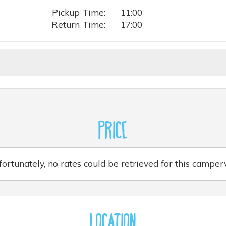
Pickup Time:
11:00
Return Time:
17:00
Price
ortunately, no rates could be retrieved for this campe
Location