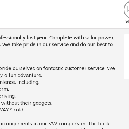
Sl
fessionally last year. Complete with solar power,
 We take pride in our service and do our best to
pride ourselves on fantastic customer service. We
y a fun adventure.
ience. Including,
arm.
riving.
 without their gadgets.
LWAYS cold.
ng arrangements in our VW campervan. The back