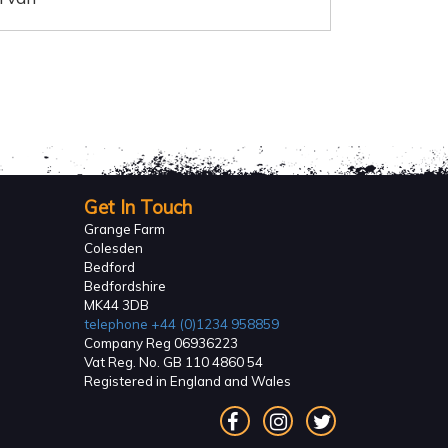
Get In Touch
Grange Farm
Colesden
Bedford
Bedfordshire
MK44 3DB
telephone
+44 (0)1234 958859
Company Reg 06936223
Vat Reg. No. GB 110 4860 54
Registered in England and Wales