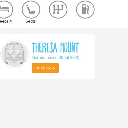
eeps 4
Seats
Theresa Mount
Member since 06 Jul 2020
Book Now