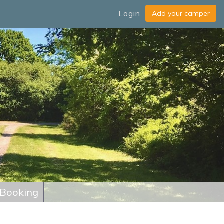
Login
 Booking